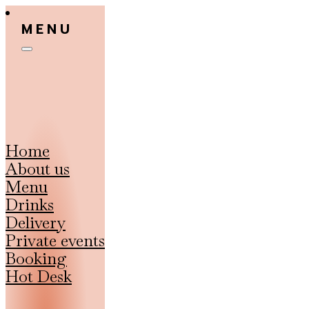
MENU
Home
About us
Menu
Drinks
Delivery
Private events
Booking
Hot Desk