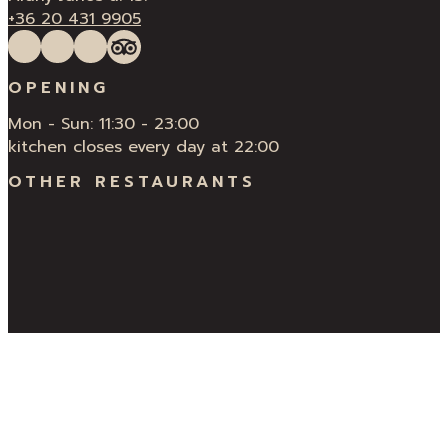
+36 20 431 9905
Follow us on Facebook
Follow us on Instagram
QUÍ Restaurant & Bar Reviews
Tripadvisor
OPENING
Mon - Sun: 11:30 - 23:00
kitchen closes every day at 22:00
OTHER RESTAURANTS