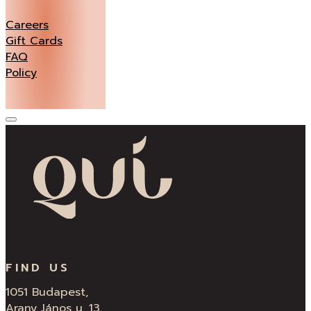
Careers
Gift Cards
FAQ
Policy
FIND US
1051 Budapest,
Arany János u. 13.