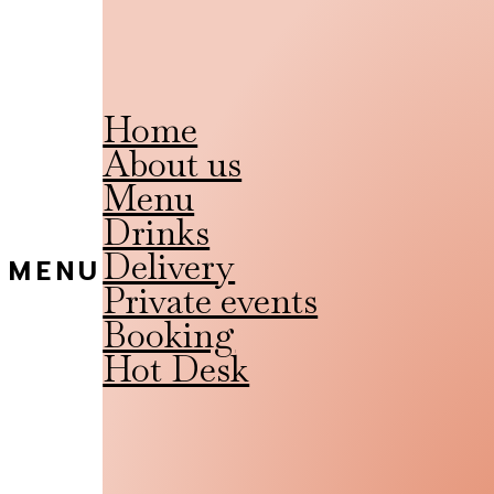
Home
About us
Menu
Drinks
Delivery
MENU
Private events
Booking
Hot Desk