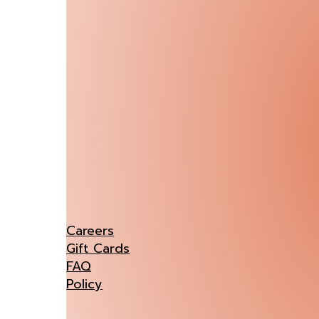
Careers
Gift Cards
FAQ
Policy