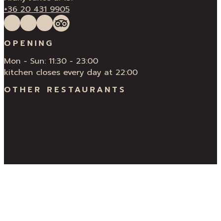
+36 20 431 9905
Follow us on Facebook
Follow us on Instagram
QUÍ Restaurant & Bar Reviews
Tripadvisor
OPENING
Mon - Sun: 11:30 - 23:00
kitchen closes every day at 22:00
OTHER RESTAURANTS