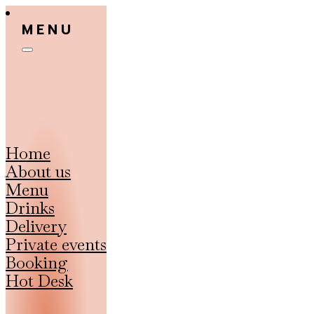
MENU
Home
About us
Menu
Drinks
Delivery
Private events
Booking
Hot Desk