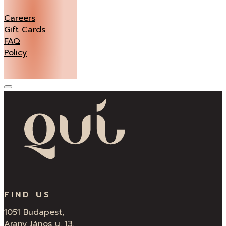
Careers
Gift Cards
FAQ
Policy
FIND US
1051 Budapest,
Arany János u. 13.