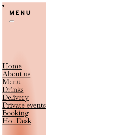
MENU
Home
About us
Menu
Drinks
Delivery
Private events
Booking
Hot Desk