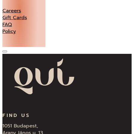
Careers
Gift Cards
FAQ
Policy
FIND US
1051 Budapest,
Arany János u. 13.