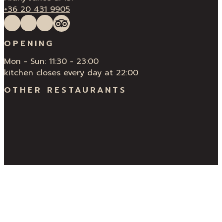
+36 20 431 9905
Follow us on Facebook
Follow us on Instagram
QUÍ Restaurant & Bar Reviews
Tripadvisor
OPENING
Mon - Sun: 11:30 - 23:00
kitchen closes every day at 22:00
OTHER RESTAURANTS