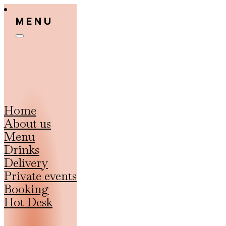
MENU
Home
About us
Menu
Drinks
Delivery
Private events
Booking
Hot Desk