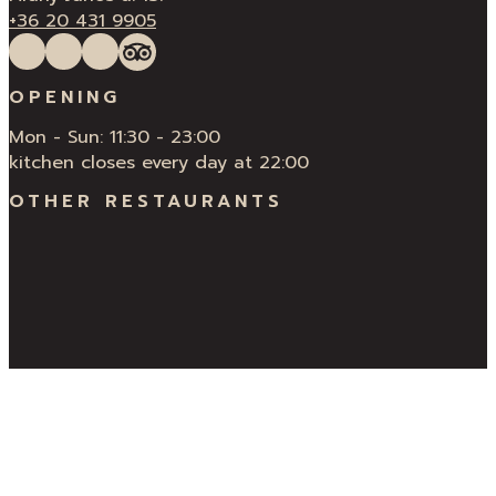
+36 20 431 9905
Follow us on Facebook
Follow us on Instagram
QUÍ Restaurant & Bar Reviews
Tripadvisor
OPENING
Mon - Sun: 11:30 - 23:00
kitchen closes every day at 22:00
OTHER RESTAURANTS