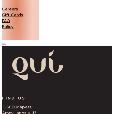
Careers
Gift Cards
FAQ
Policy
FIND US
1051 Budapest,
Arany János u. 13.