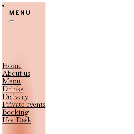
MENU
Home
About us
Menu
Drinks
Delivery
Private events
Booking
Hot Desk