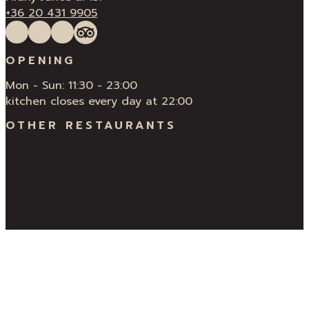
+36 20 431 9905
Follow us on Facebook
Follow us on Instagram
QUÍ Restaurant & Bar Reviews
Tripadvisor
OPENING
Mon - Sun: 11:30 - 23:00
kitchen closes every day at 22:00
OTHER RESTAURANTS