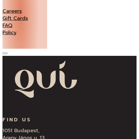
Careers
Gift Cards
FAQ
Policy
FIND US
1051 Budapest,
Arany János u. 13.