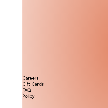
Careers
Gift Cards
FAQ
Policy