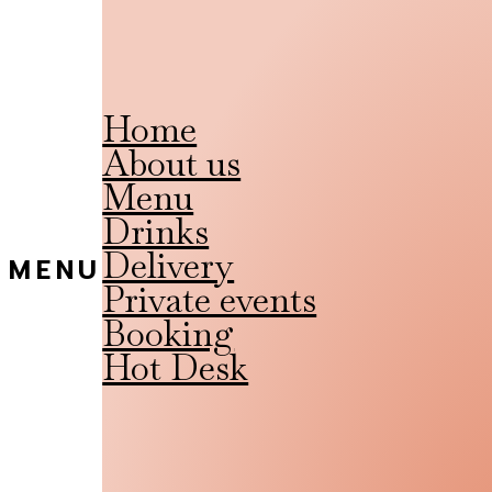
Home
About us
Menu
Drinks
Delivery
MENU
Private events
Booking
Hot Desk