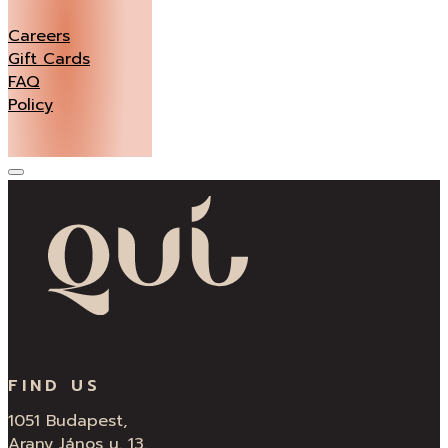
Careers
Gift Cards
FAQ
Policy
FIND US
1051 Budapest,
Arany János u. 13.