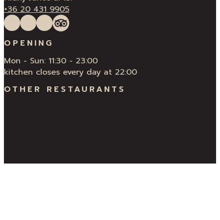
+36 20 431 9905
Follow us on Facebook
Follow us on Instagram
QUÍ Restaurant & Bar Reviews
Tripadvisor
OPENING
Mon - Sun: 11:30 - 23:00
kitchen closes every day at 22:00
OTHER RESTAURANTS