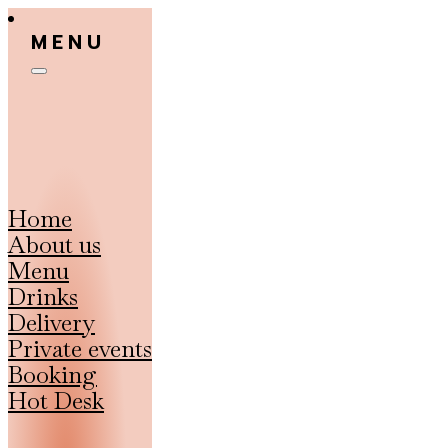
MENU
Home
About us
Menu
Drinks
Delivery
Private events
Booking
Hot Desk