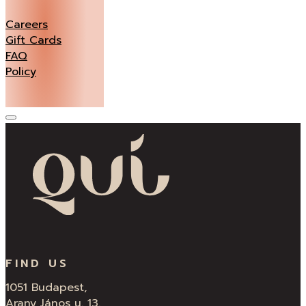
Careers
Gift Cards
FAQ
Policy
FIND US
1051 Budapest,
Arany János u. 13.