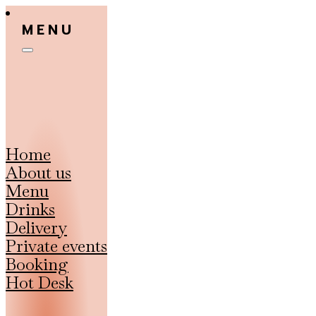
MENU
Home
About us
Menu
Drinks
Delivery
Private events
Booking
Hot Desk