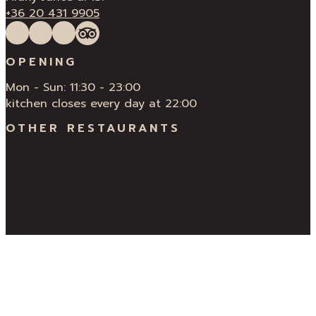
+36 20 431 9905
Follow us on Facebook
Follow us on Instagram
QUÍ Restaurant & Bar Reviews
Tripadvisor
OPENING
Mon - Sun: 11:30 - 23:00
kitchen closes every day at 22:00
OTHER RESTAURANTS